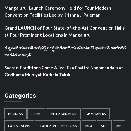
Mangaluru: Launch Ceremony Held for Four Modern
Convention Facilities Led by Krishna J. Palemar
Grand LAUNCH of Four State-of-the-Art Convention Halls
at Four Prominent Locations in Mangaluru
ಕ್ಯೂಎಸ್ ರ್ಯಾಂಕಿಂಗ್‌ನಲ್ಲಿ ಗಲ್ಫ್ ಮೆಡಿಕಲ್ ಯೂನಿವರ್ಸಿಟಿ ಫಾರ್ಮಸಿ ಕಾಲೇಜಿಗೆ
ಜಾಗತಿಕ ಮಾನ್ಯತೆ
Sacred Traditions Come Alive: Eka Pavitra Nagamandala at
Godhama Muniyal, Karkala Taluk
Categories
BUSINESS
CRIME
ENTERTAINMENT
GP MEMBERS
LATEST NEWS
LEADERSVISIONEXPRESS
MLA
MLC
MP