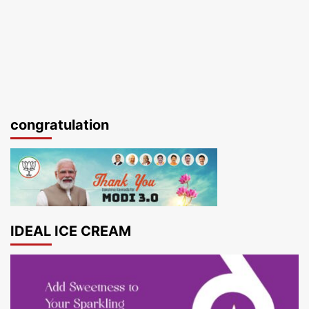
congratulation
IDEAL ICE CREAM