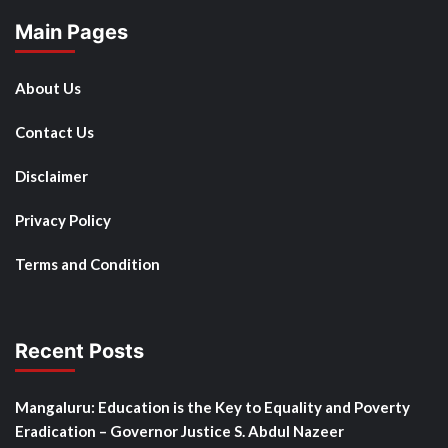
Main Pages
About Us
Contact Us
Disclaimer
Privacy Policy
Terms and Condition
Recent Posts
Mangaluru: Education is the Key to Equality and Poverty
Eradication – Governor Justice S. Abdul Nazeer