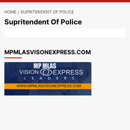
HOME
SUPRITENDENT OF POLICE
Supritendent Of Police
MPMLASVISONEXPRESS.COM