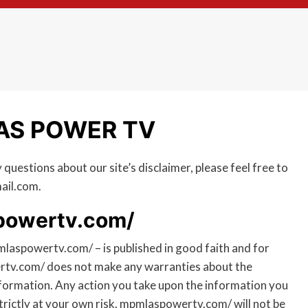
LAS POWER TV
questions about our site’s disclaimer, please feel free to
ail.com.
spowertv.com/
pmlaspowertv.com/ – is published in good faith and for
rtv.com/ does not make any warranties about the
information. Any action you take upon the information you
trictly at your own risk. mpmlaspowertv.com/ will not be