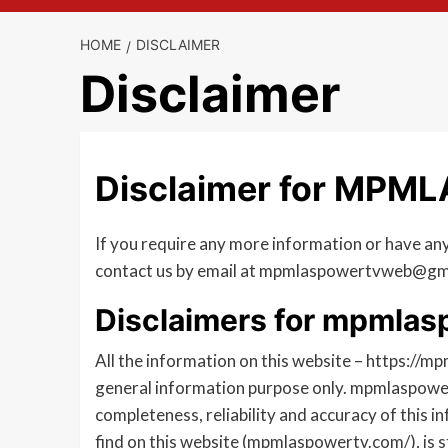
HOME
DISCLAIMER
Disclaimer
Disclaimer for MPM
If you require any more information or have any 
contact us by email at mpmlaspowertvweb@gm
Disclaimers for mpmla
All the information on this website – https://m
general information purpose only. mpmlaspowe
completeness, reliability and accuracy of this 
find on this website (mpmlaspowertv.com/), is s