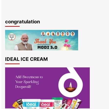
congratulation
IDEAL ICE CREAM