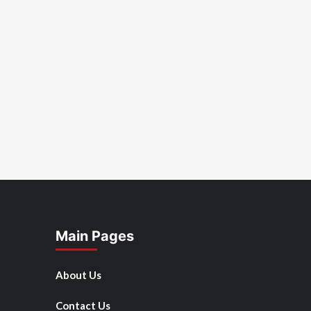
Main Pages
About Us
Contact Us