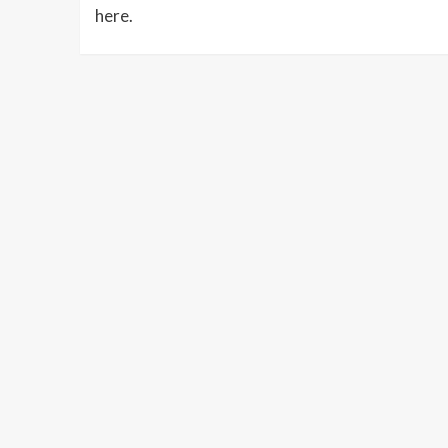
here.