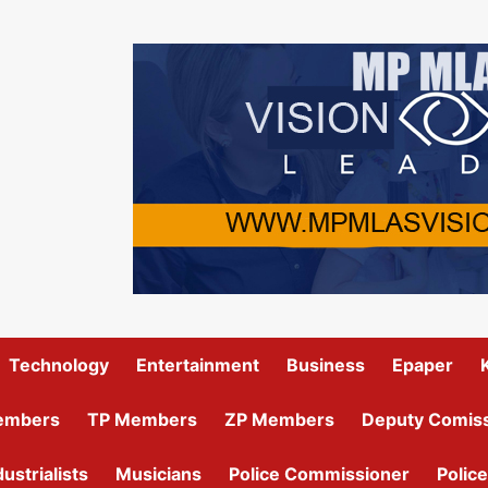
Technology
Entertainment
Business
Epaper
embers
TP Members
ZP Members
Deputy Comiss
dustrialists
Musicians
Police Commissioner
Police