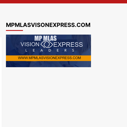
MPMLASVISONEXPRESS.COM