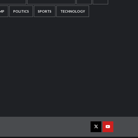
MP
POLITICS
SPORTS
TECHNOLOGY