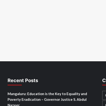
Recent Posts
C
Mangaluru: Education is the Key to Equality and
Poverty Eradication – Governor Justice S. Abdul
Nazeer