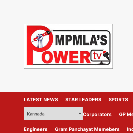
LATEST NEWS
STAR LEADERS
SPORTS
Corporators
GP M
Engineers
Gram Panchayat Memebers
In