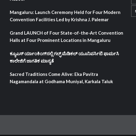
Mangaluru: Launch Ceremony Held for Four Modern
Convention Facilities Led by Krishna J. Palemar
Grand LAUNCH of Four State-of-the-Art Convention
Halls at Four Prominent Locations in Mangaluru
ಕ್ಯೂಎಸ್ ರ್ಯಾಂಕಿಂಗ್‌ನಲ್ಲಿ ಗಲ್ಫ್ ಮೆಡಿಕಲ್ ಯೂನಿವರ್ಸಿಟಿ ಫಾರ್ಮಸಿ
ಕಾಲೇಜಿಗೆ ಜಾಗತಿಕ ಮಾನ್ಯತೆ
Sacred Traditions Come Alive: Eka Pavitra
Nagamandala at Godhama Muniyal, Karkala Taluk