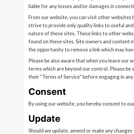
liable for any losses and/or damages in connecti
From our website, you can visit other websites b
strive to provide only quality links to useful a
nature of these sites. These links to other web
found on these sites. Site owners and content
the opportunity to remove a link which may have
Please be also aware that when you leave our we
terms which are beyond our control. Please be su
their “Terms of Service” before engaging in any
Consent
By using our website, you hereby consent to our
Update
Should we update, amend or make any changes t