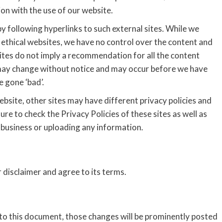
on with the use of our website.
y following hyperlinks to such external sites. While we
nd ethical websites, we have no control over the content and
sites do not imply a recommendation for all the content
 may change without notice and may occur before we have
 gone ‘bad’.
bsite, other sites may have different privacy policies and
re to check the Privacy Policies of these sites as well as
 business or uploading any information.
 disclaimer and agree to its terms.
o this document, those changes will be prominently posted