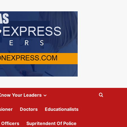
Know Your Leaders
ioner
Doctors
Educationalists
 Officers
Supritendent Of Police