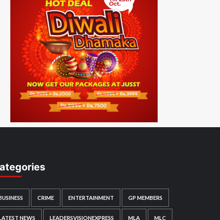
ategories
BUSINESS
CRIME
ENTERTAINMENT
GP MEMBERS
LATEST NEWS
LEADERSVISIONEXPRESS
MLA
MLC