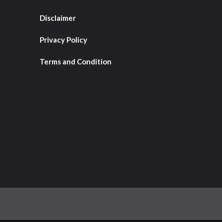
Disclaimer
Privacy Policy
Terms and Condition