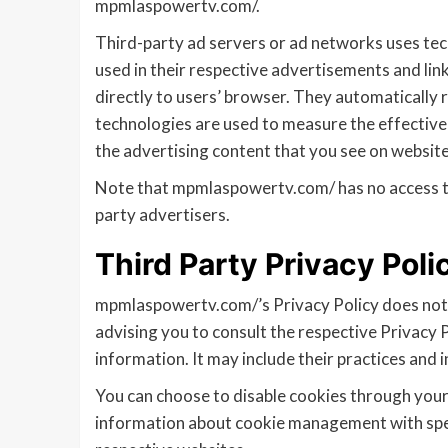
mpmlaspowertv.com/.
Third-party ad servers or ad networks uses tec
used in their respective advertisements and li
directly to users’ browser. They automatically 
technologies are used to measure the effective
the advertising content that you see on websites
Note that mpmlaspowertv.com/ has no access to 
party advertisers.
Third Party Privacy Poli
mpmlaspowertv.com/’s Privacy Policy does not a
advising you to consult the respective Privacy P
information. It may include their practices and 
You can choose to disable cookies through your
information about cookie management with speci