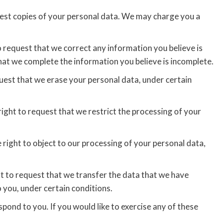
uest copies of your personal data. We may charge you a
to request that we correct any information you believe is
that we complete the information you believe is incomplete.
quest that we erase your personal data, under certain
right to request that we restrict the processing of your
 right to object to our processing of your personal data,
ht to request that we transfer the data that we have
o you, under certain conditions.
pond to you. If you would like to exercise any of these