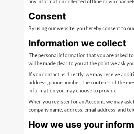
any information collected offline or via channel
Consent
By using our website, you hereby consent to our
Information we collect
The personal information that you are asked to 
will be made clear to you at the point we ask yo
If you contact us directly, we may receive addi
address, phone number, the contents of the me
information you may choose to provide.
When you register for an Account, we may ask f
company name, address, email address, and te
How we use your inform