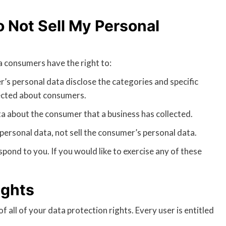
 Not Sell My Personal
 consumers have the right to:
r’s personal data disclose the categories and specific
lected about consumers.
a about the consumer that a business has collected.
personal data, not sell the consumer’s personal data.
pond to you. If you would like to exercise any of these
ights
 all of your data protection rights. Every user is entitled