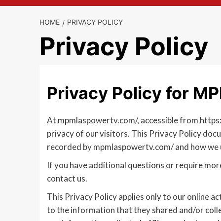
HOME
PRIVACY POLICY
Privacy Policy
Privacy Policy for
At mpmlaspowertv.com/, accessible from https:/
privacy of our visitors. This Privacy Policy doc
recorded by mpmlaspowertv.com/ and how we u
If you have additional questions or require mor
contact us.
This Privacy Policy applies only to our online act
to the information that they shared and/or colle