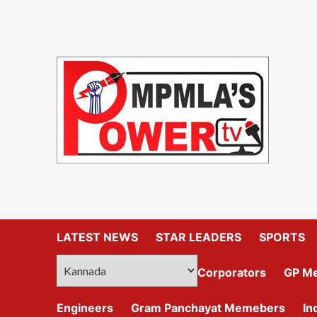
LATEST NEWS
STAR LEADERS
SPORTS
Corporators
GP M
Engineers
Gram Panchayat Memebers
In