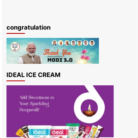
congratulation
IDEAL ICE CREAM