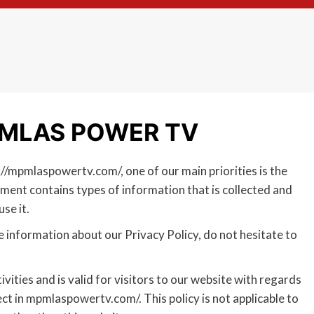
 MPMLAS POWER TV
/mpmlaspowertv.com/, one of our main priorities is the
ument contains types of information that is collected and
se it.
e information about our Privacy Policy, do not hesitate to
ivities and is valid for visitors to our website with regards
ct in mpmlaspowertv.com/. This policy is not applicable to