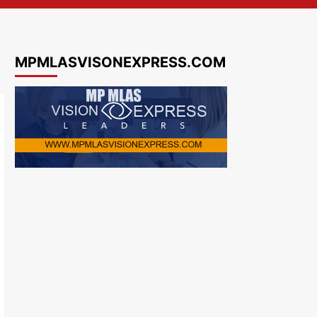
MPMLASVISONEXPRESS.COM