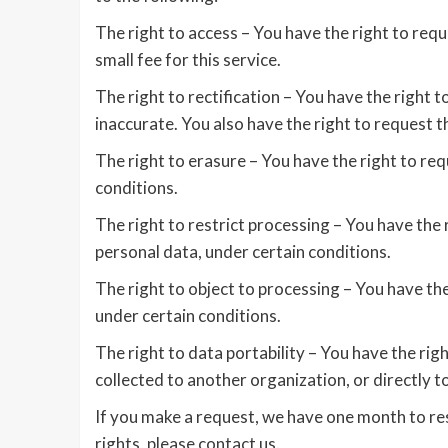
The right to access – You have the right to req
small fee for this service.
The right to rectification – You have the right 
inaccurate. You also have the right to request 
The right to erasure – You have the right to re
conditions.
The right to restrict processing – You have the 
personal data, under certain conditions.
The right to object to processing – You have the
under certain conditions.
The right to data portability – You have the rig
collected to another organization, or directly t
If you make a request, we have one month to res
rights, please contact us.