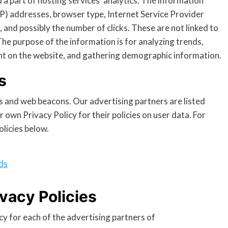
d a part of hosting services’ analytics. The information
 (IP) addresses, browser type, Internet Service Provider
, and possibly the number of clicks. These are not linked to
 The purpose of the information is for analyzing trends,
nt on the website, and gathering demographic information.
s
s and web beacons. Our advertising partners are listed
 own Privacy Policy for their policies on user data. For
olicies below.
ds
vacy Policies
icy for each of the advertising partners of