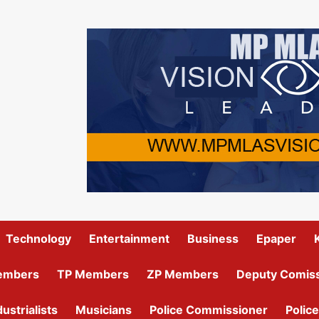
Technology
Entertainment
Business
Epaper
embers
TP Members
ZP Members
Deputy Comiss
dustrialists
Musicians
Police Commissioner
Police