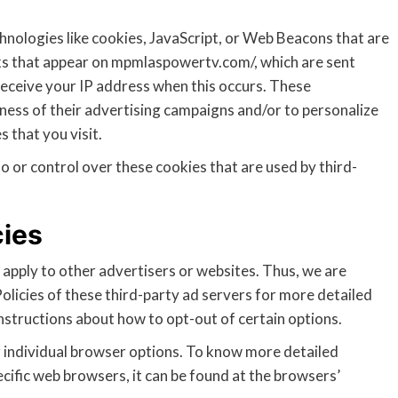
hnologies like cookies, JavaScript, or Web Beacons that are
nks that appear on mpmlaspowertv.com/, which are sent
receive your IP address when this occurs. These
ness of their advertising campaigns and/or to personalize
 that you visit.
or control over these cookies that are used by third-
cies
pply to other advertisers or websites. Thus, we are
olicies of these third-party ad servers for more detailed
instructions about how to opt-out of certain options.
 individual browser options. To know more detailed
fic web browsers, it can be found at the browsers’