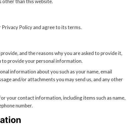
s other than this website.
 Privacy Policy and agree to its terms.
provide, and the reasons why you are asked to provide it,
u to provide your personal information.
tional information about you such as your name, email
ssage and/or attachments you may send us, and any other
or your contact information, including items such as name,
lephone number.
ation