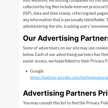
visit websites. All hosting companies do this an
collected by log files include internet protocol
(ISP), date and time stamp, referring/exit pages
any information that is personally identifiable.
administering the site, tracking users’ moveme
Our Advertising Partner
Some of advertisers on our site may use cookie
below. Each of our advertising partners has their
easier access, we hyperlinked to their Privacy P
Google
https://policies.google.com/technologies/a
Advertising Partners Pri
You may consult this list to find the Privacy Pol