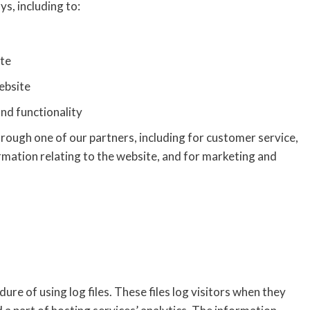
s, including to:
ite
ebsite
nd functionality
rough one of our partners, including for customer service,
rmation relating to the website, and for marketing and
 of using log files. These files log visitors when they