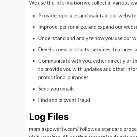
We use the information we collect in various way
Provide, operate, and maintain our website
Improve, personalize, and expand our webs
Understand and analyze how you use our w
Develop new products, services, features, a
Communicate with you, either directly or th
to provide you with updates and other info
promotional purposes
Send you emails
Find and prevent fraud
Log Files
mpmlaspowertv.com/ follows a standard procedure