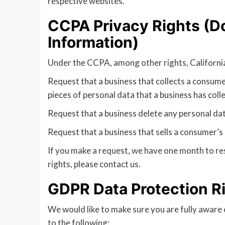
respective websites.
CCPA Privacy Rights (Do
Information)
Under the CCPA, among other rights, California
Request that a business that collects a consume
pieces of personal data that a business has col
Request that a business delete any personal dat
Request that a business that sells a consumer’s 
If you make a request, we have one month to res
rights, please contact us.
GDPR Data Protection R
We would like to make sure you are fully aware of
to the following: