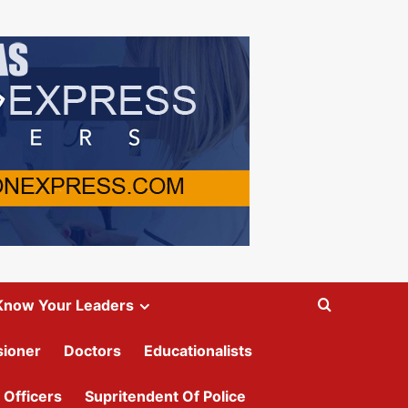
Know Your Leaders
ioner
Doctors
Educationalists
 Officers
Supritendent Of Police