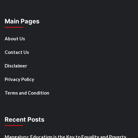
Main Pages
About Us
Contact Us
Disclaimer
Privacy Policy
Terms and Condition
Recent Posts
Mangaluru: Education is the Key to Equality and Poverty