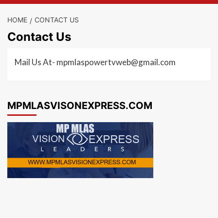
HOME
CONTACT US
Contact Us
Mail Us At- mpmlaspowertvweb@gmail.com
MPMLASVISONEXPRESS.COM