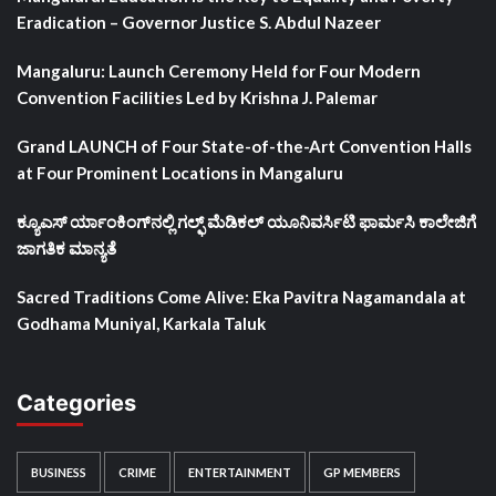
Eradication – Governor Justice S. Abdul Nazeer
Mangaluru: Launch Ceremony Held for Four Modern
Convention Facilities Led by Krishna J. Palemar
Grand LAUNCH of Four State-of-the-Art Convention Halls
at Four Prominent Locations in Mangaluru
ಕ್ಯೂಎಸ್ ರ್ಯಾಂಕಿಂಗ್‌ನಲ್ಲಿ ಗಲ್ಫ್ ಮೆಡಿಕಲ್ ಯೂನಿವರ್ಸಿಟಿ ಫಾರ್ಮಸಿ ಕಾಲೇಜಿಗೆ
ಜಾಗತಿಕ ಮಾನ್ಯತೆ
Sacred Traditions Come Alive: Eka Pavitra Nagamandala at
Godhama Muniyal, Karkala Taluk
Categories
BUSINESS
CRIME
ENTERTAINMENT
GP MEMBERS