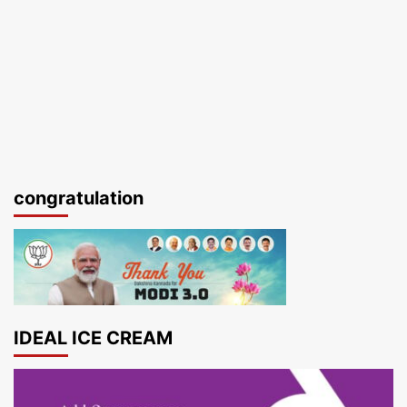
congratulation
IDEAL ICE CREAM